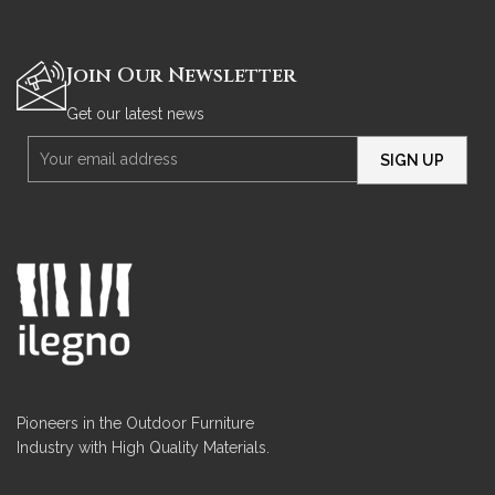
Join Our Newsletter
Get our latest news
Pioneers in the Outdoor Furniture
Industry with High Quality Materials.