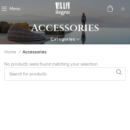
0
Menu
Accessories
Categories
Home
Accessories
No products were found matching your selection.