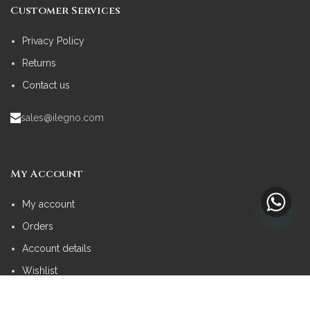
Customer Services
Privacy Policy
Returns
Contact us
sales@ilegno.com
My Account
My account
Orders
Account details
Wishlist