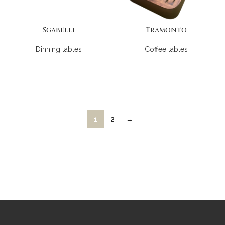
Sgabelli
Tramonto
Dinning tables
Coffee tables
1
2
→