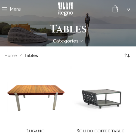
0
Menu
Tables
Categories
Home
Tables
Lugano
Solido coffee table