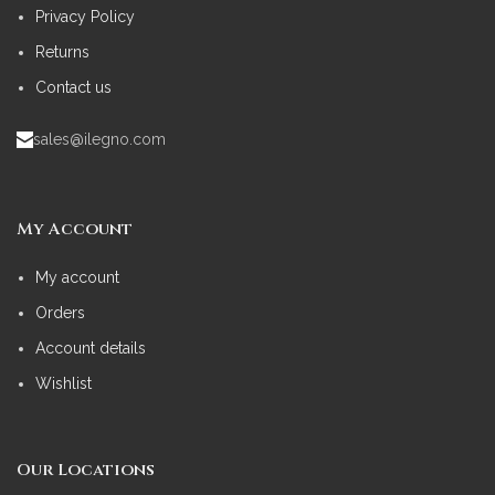
Privacy Policy
Returns
Contact us
sales@ilegno.com
My Account
My account
Orders
Account details
Wishlist
Our Locations