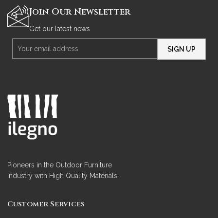
Join Our Newsletter
Get our latest news
Pioneers in the Outdoor Furniture
Industry with High Quality Materials.
Customer Services