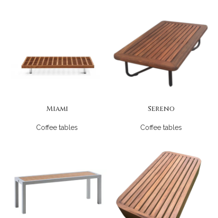
Miami
Sereno
Coffee tables
Coffee tables