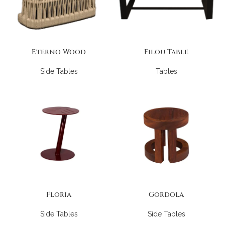
Eterno Wood
Filou Table
Side Tables
Tables
Floria
Gordola
Side Tables
Side Tables