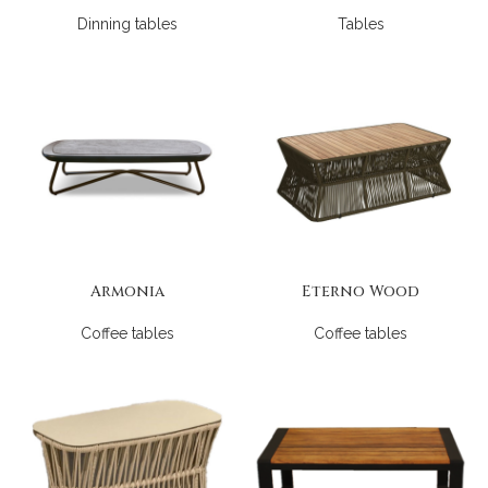
Dinning tables
Tables
Armonia
Eterno Wood
Coffee tables
Coffee tables