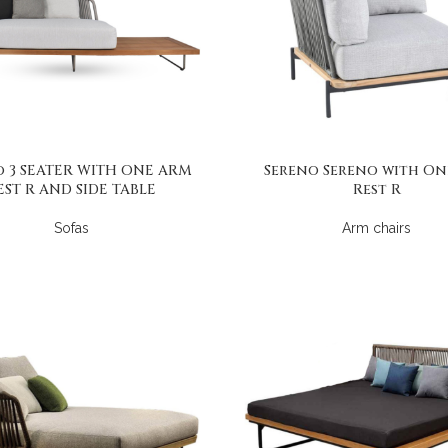
o 3 SEATER WITH ONE ARM
Sereno Sereno with On
EST R AND SIDE TABLE
Rest R
Sofas
Arm chairs