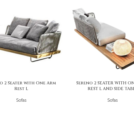
o 2 Seater with One Arm
Sereno 2 SEATER WITH O
Rest L
REST L AND SIDE TAB
Sofas
Sofas