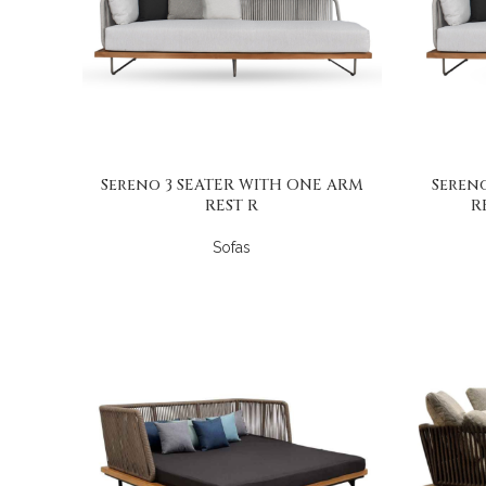
Sereno 3 SEATER WITH ONE ARM
Seren
REST R
R
Sofas