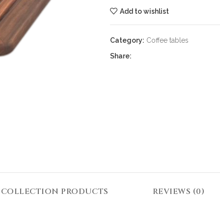
Add to wishlist
Category:
Coffee tables
Share:
COLLECTION PRODUCTS
REVIEWS (0)