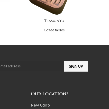
Tramonto
Coffee tables
Our Locations
New Cairo