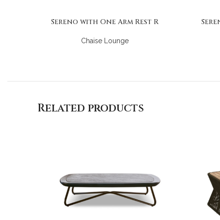
Sereno with One Arm Rest R
Sere
Chaise Lounge
Related products