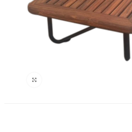
Click to enlarge