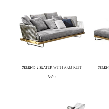
Sereno 2 SEATER WITH ARM REST
Seren
Sofas