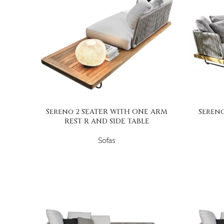
Sereno 2 SEATER WITH ONE ARM
Sereno
REST R AND SIDE TABLE
Sofas