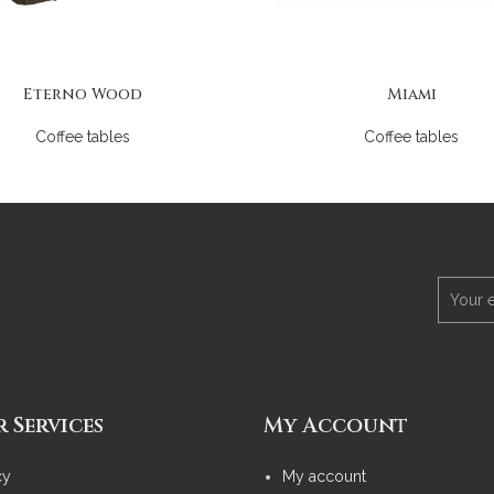
Eterno Wood
Miami
Coffee tables
Coffee tables
 Services
My Account
cy
My account