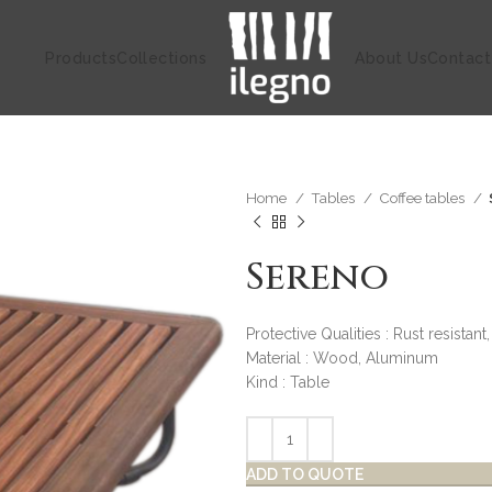
Products
Collections
About Us
Contact
Home
Tables
Coffee tables
Sereno
Protective Qualities : Rust resistant
Material : Wood, Aluminum
Kind : Table
ADD TO QUOTE