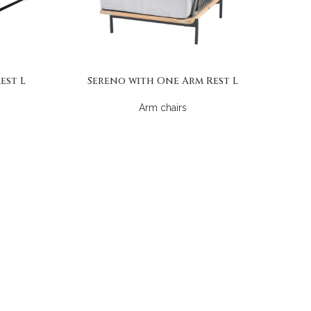
est L
Sereno with One Arm Rest L
Arm chairs