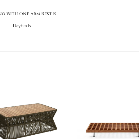
no with One Arm Rest R
Daybeds