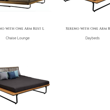
no with One Arm Rest L
Sereno with One Arm R
Chaise Lounge
Daybeds