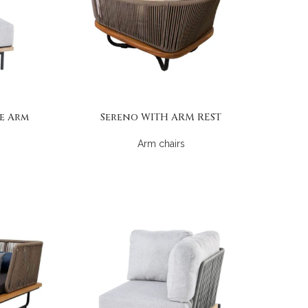
e Arm
Sereno WITH ARM REST
Arm chairs