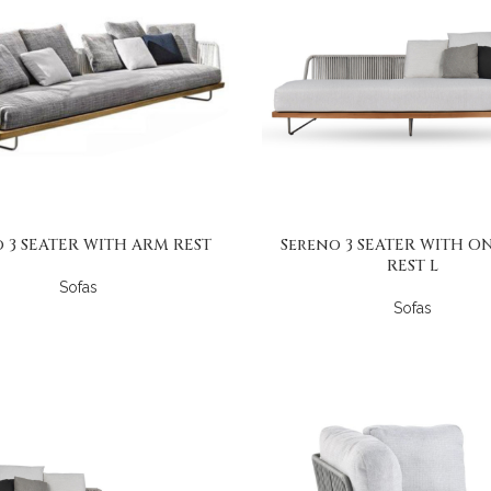
 3 SEATER WITH ARM REST
Sereno 3 SEATER WITH O
REST L
Sofas
Sofas