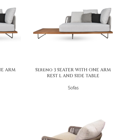
NE ARM
Sereno 3 SEATER WITH ONE ARM
REST L AND SIDE TABLE
Sofas