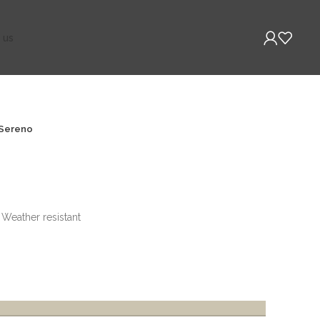
 us
Sereno
, Weather resistant