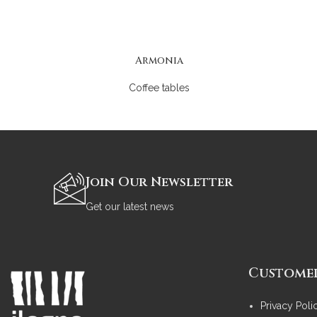
Armonia
Coffee tables
Join Our Newsletter
Get our latest news
Customer
Privacy Poli