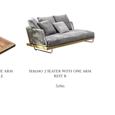
NE ARM
Sereno 2 SEATER WITH ONE ARM
LE
REST R
Sofas