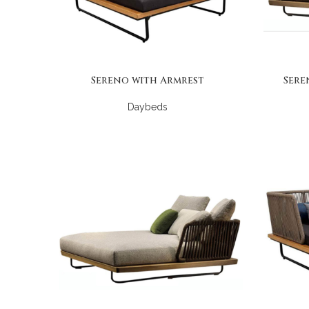
Sereno with Armrest
Sere
Daybeds