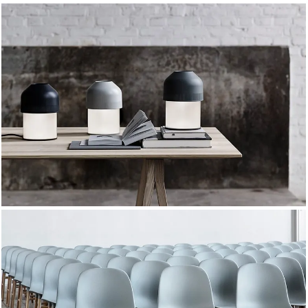
DESIGN 2021
TRUE LIGHTS
TRENDS