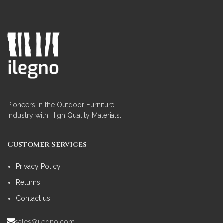
Pioneers in the Outdoor Furniture
Industry with High Quality Materials.
Customer Services
Privacy Policy
Returns
Contact us
sales@ilegno.com