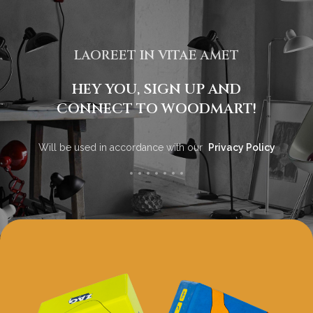
LAOREET IN VITAE AMET
HEY YOU, SIGN UP AND
CONNECT TO WOODMART!
Will be used in accordance with our
Privacy Policy