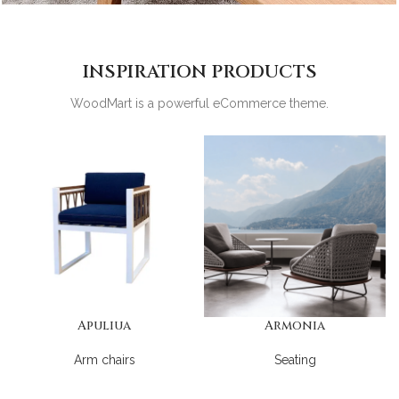
PRODUCTS
ACCESSORIES
INSPIRATION PRODUCTS
COOKING
WoodMart is a powerful eCommerce theme.
Apuliua
Armonia
Arm chairs
Seating