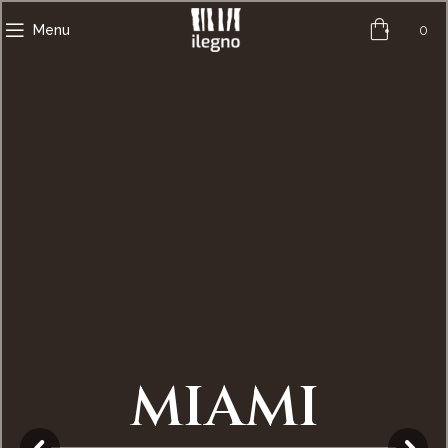
0
Menu
MIAMI