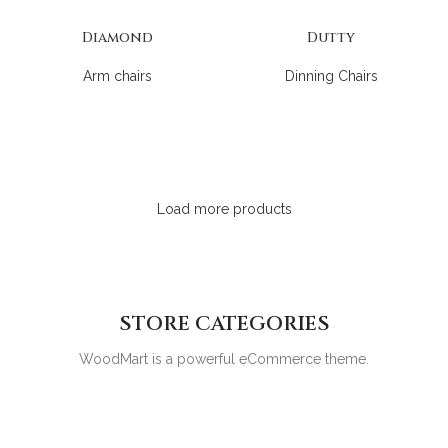
Diamond
Dutty
Arm chairs
Dinning Chairs
Load more products
STORE CATEGORIES
WoodMart is a powerful eCommerce theme.