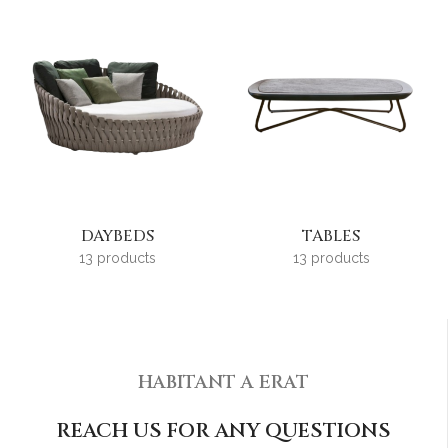
DAYBEDS
TABLES
13 products
13 products
HABITANT A ERAT
REACH US FOR ANY QUESTIONS