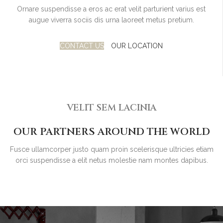
Ornare suspendisse a eros ac erat velit parturient varius est
augue viverra sociis dis urna laoreet metus pretium.
CONTACT US
OUR LOCATION
VELIT SEM LACINIA
OUR PARTNERS AROUND THE WORLD
Fusce ullamcorper justo quam proin scelerisque ultricies etiam
orci suspendisse a elit netus molestie nam montes dapibus.