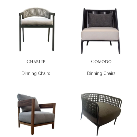
Charlie
Comodo
Dinning Chairs
Dinning Chairs