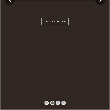
VIEW COLLECTION