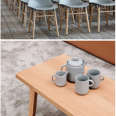
COLLECTION
NEW CHAIRS
DESIGN