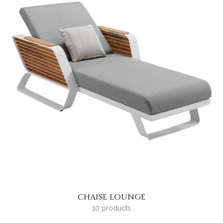
CHAISE LOUNGE
10 products