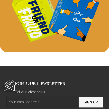
Hamada
hdfsdjk hsfjdf sdjf sdfjsjf sfjfsdkjf fsk
Join Our Newsletter
Get our latest news