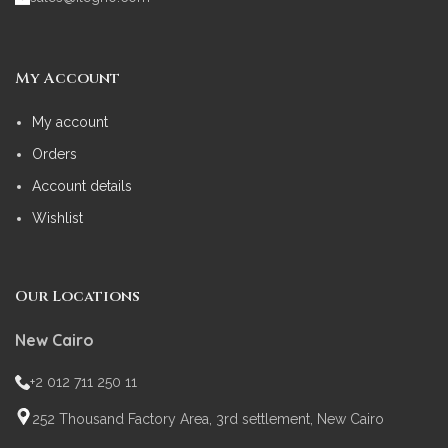
My Account
My account
Orders
Account details
Wishlist
Our Locations
New Cairo
+2 012 711 250 11
252 Thousand Factory Area, 3rd settlement, New Cairo