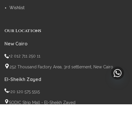
Wishlist
Our Locations
New Cairo
+2 012 711 250 11
252 Thousand Factory Area, 3rd settlement, New Cairo
El-Sheikh Zayed
+20 120 575 5515
SODIC Strip Mall - El-Sheikh Zayed