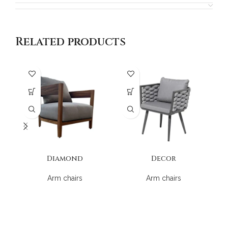
Related products
Diamond
Decor
Arm chairs
Arm chairs