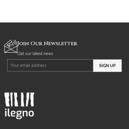
Join Our Newsletter
Get our latest news