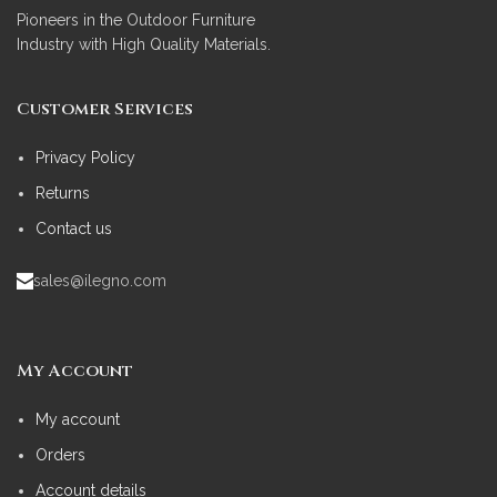
Pioneers in the Outdoor Furniture
Industry with High Quality Materials.
Customer Services
Privacy Policy
Returns
Contact us
sales@ilegno.com
My Account
My account
Orders
Account details