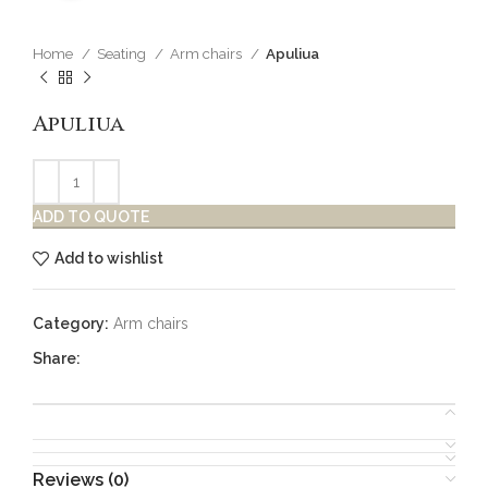
Home
Seating
Arm chairs
Apuliua
Apuliua
ADD TO QUOTE
Add to wishlist
Category:
Arm chairs
Share:
Reviews (0)