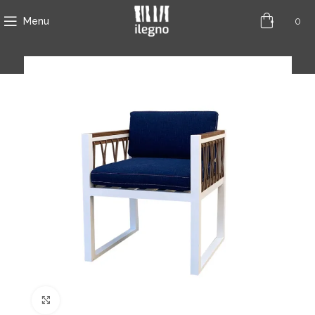
0
Menu
Click to enlarge