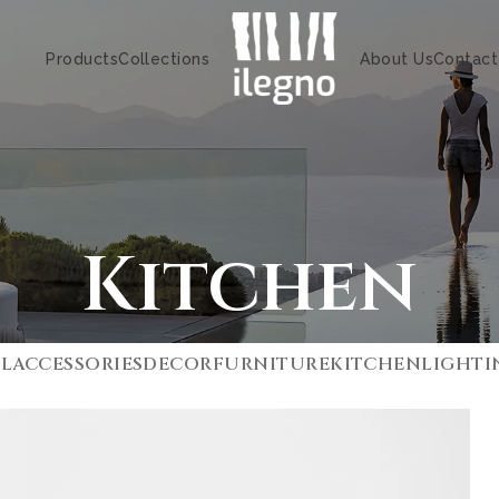
Products
Collections
About Us
Contact
Kitchen
LL
ACCESSORIES
DECOR
FURNITURE
KITCHEN
LIGHTI