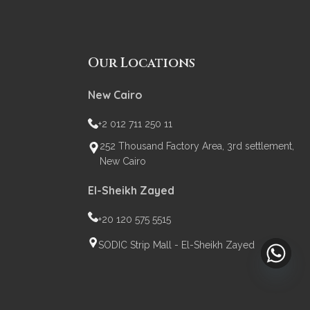
Our Locations
New Cairo
+2 012 711 250 11
252 Thousand Factory Area, 3rd settlement,
New Cairo
El-Sheikh Zayed
+20 120 575 5515
SODIC Strip Mall - El-Sheikh Zayed