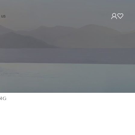
 us
NG