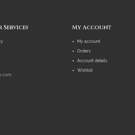
 Services
My Account
cy
My account
Orders
Account details
Wishlist
no.com