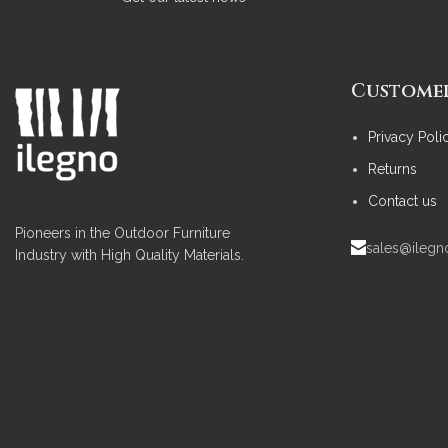
Customer
Privacy Poli
Returns
Contact us
Pioneers in the Outdoor Furniture
sales@ileg
Industry with High Quality Materials.