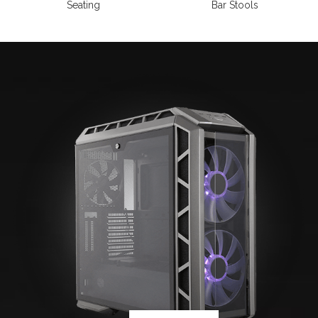
Seating
Bar Stools