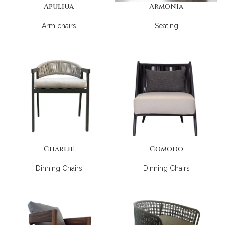
Apuliua
Armonia
Arm chairs
Seating
Charlie
Comodo
Dinning Chairs
Dinning Chairs