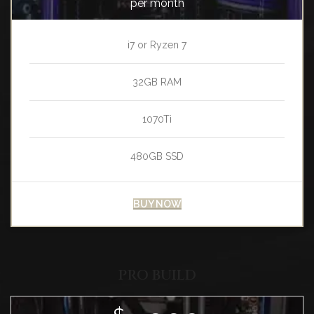
per month
i7 or Ryzen 7
32GB RAM
1070Ti
480GB SSD
BUY NOW
PRO BUILD