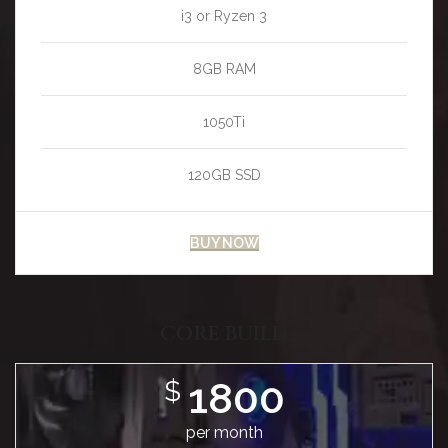
i3 or Ryzen 3
8GB RAM
1050Ti
120GB SSD
BUY NOW
CORE BUILD
1800
$
per month