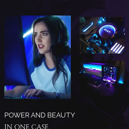
POWER AND BEAUTY
IN ONE CASE