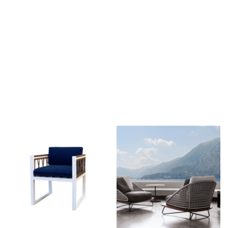
The Takeover Is Complete
FEATURED PRODUCTS
There are many variations of passages of Lorem Ipsum
available, but the majority have suffered alteration in some form,
by injected.