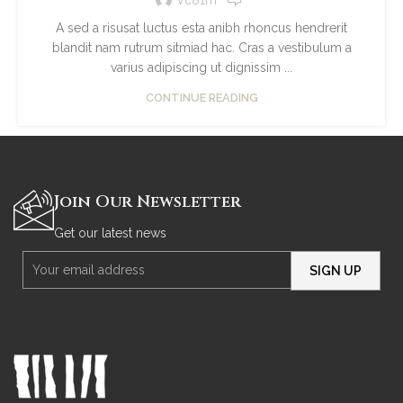
A sed a risusat luctus esta anibh rhoncus hendrerit
blandit nam rutrum sitmiad hac. Cras a vestibulum a
varius adipiscing ut dignissim ...
CONTINUE READING
Join Our Newsletter
Get our latest news