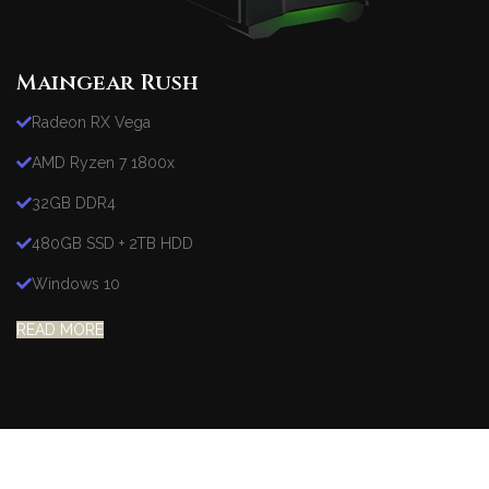
Maingear Rush
Radeon RX Vega
AMD Ryzen 7 1800x
32GB DDR4
480GB SSD + 2TB HDD
Windows 10
READ MORE
Heavy On Power
GAMING SETUP