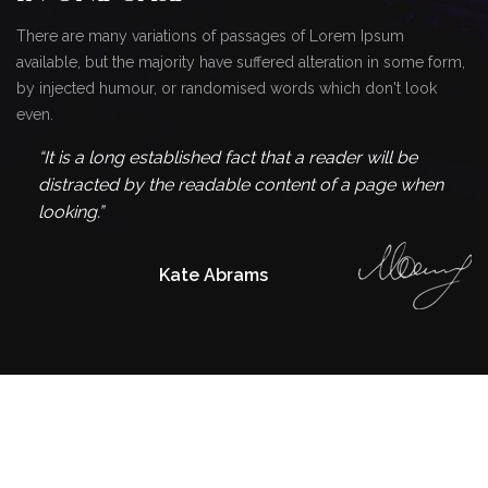
There are many variations of passages of Lorem Ipsum
available, but the majority have suffered alteration in some form,
by injected humour, or randomised words which don't look
even.
“It is a long established fact that a reader will be
distracted by the readable content of a page when
looking.”
Kate Abrams
Find Out Our
LATEST EVENTS
There are many variations of passages of Lorem Ipsum