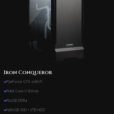
Iron Conqueror
GeForce GTX 1080Ti
Intel Core i7 8700k
64GB DDR4
480GB SSD + 2TB HDD