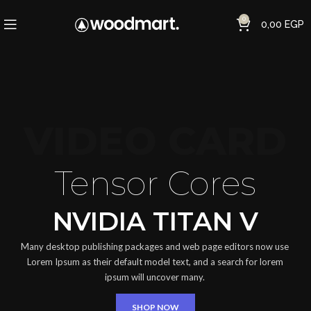
0
0,00
EGP
VIDEO CARD
Tensor Cores
NVIDIA TITAN V
Many desktop publishing packages and web page editors now use
Lorem Ipsum as their default model text, and a search for lorem
ipsum will uncover many.
SHOP NOW