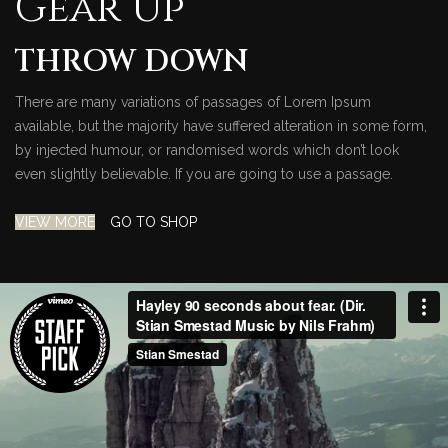
Gear Up
THROW DOWN
There are many variations of passages of Lorem Ipsum
available, but the majority have suffered alteration in some form,
by injected humour, or randomised words which don’t look
even slightly believable. If you are going to use a passage.
VIEW MORE
GO TO SHOP