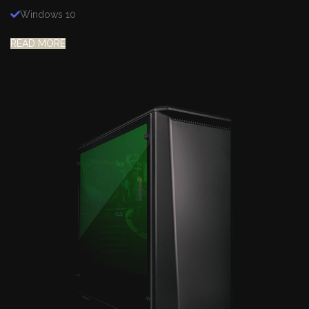
Windows 10
READ MORE