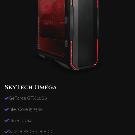
SkyTech Omega
GeForce GTX 1060
Intel Core i5 7500
16GB DDR4
240GB SSD + 1TB HDD