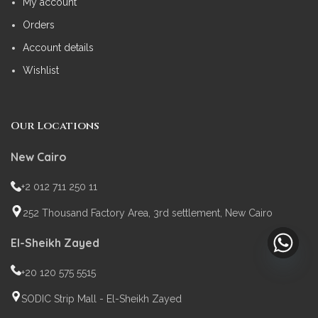
My account
Orders
Account details
Wishlist
Our Locations
New Cairo
+2 012 711 250 11
252 Thousand Factory Area, 3rd settlement, New Cairo
El-Sheikh Zayed
+20 120 575 5515
SODIC Strip Mall - El-Sheikh Zayed