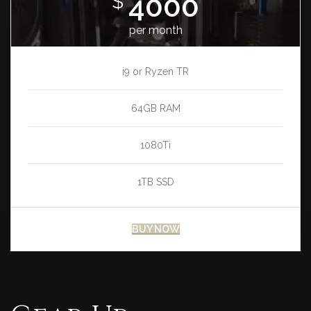
4000
$
per month
i9 or Ryzen TR
64GB RAM
1080Ti
1TB SSD
BUY NOW