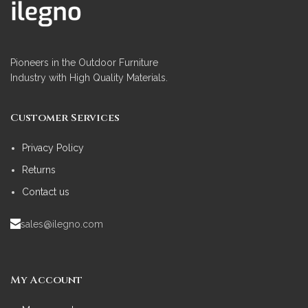
Pioneers in the Outdoor Furniture
Industry with High Quality Materials.
Customer Services
Privacy Policy
Returns
Contact us
sales@ilegno.com
My Account