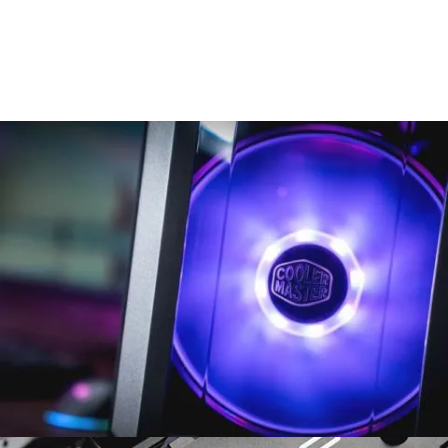
There are many variations of passages of Lorem Ipsum
available, but the majority have suffered alteration in some form,
by injected.