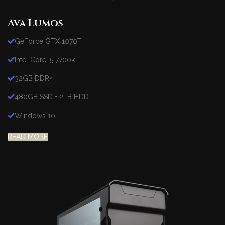
Ava Lumos
GeForce GTX 1070Ti
Intel Core i5 7700k
32GB DDR4
480GB SSD + 2TB HDD
Windows 10
READ MORE