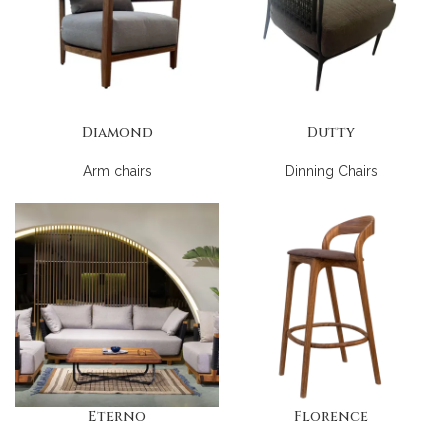
Diamond
Dutty
Arm chairs
Dinning Chairs
Eterno
Florence