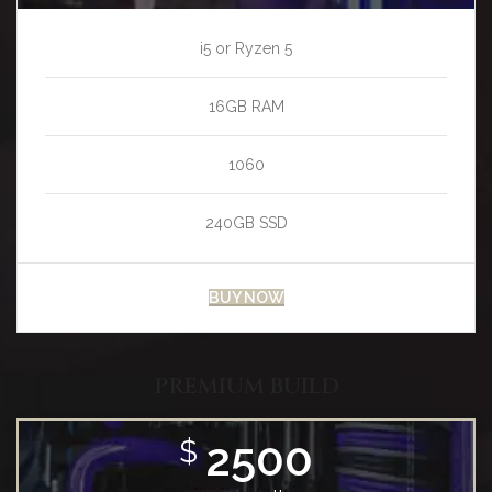
i5 or Ryzen 5
16GB RAM
1060
240GB SSD
BUY NOW
PREMIUM BUILD
2500
$