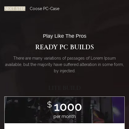
NEXT STEP
Coose PC-Case
Play Like The Pros
READY PC BUILDS
There are many variations of passages of Lorem Ipsum
available, but the majority have suffered alteration in some form,
by injected.
LITE BUILD
1000
$
per month