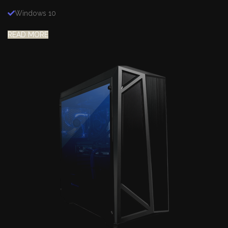
Windows 10
READ MORE