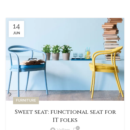
available, but the majority have suffered alteration in some form,
by injected.
14
JUN
FURNITURE
Sweet seat: functional seat for
IT folks
0
Vc81m