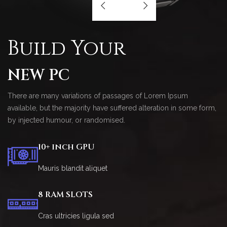
Build Your
NEW PC
There are many variations of passages of Lorem Ipsum
available, but the majority have suffered alteration in some form,
by injected humour, or randomised.
10+ inch GPU
Mauris blandit aliquet
8 RAM SLOTS
Cras ultricies ligula sed