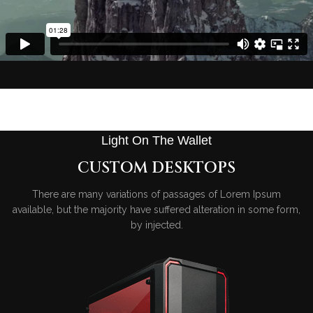
Light On The Wallet
CUSTOM DESKTOPS
There are many variations of passages of Lorem Ipsum
available, but the majority have suffered alteration in some form,
by injected.