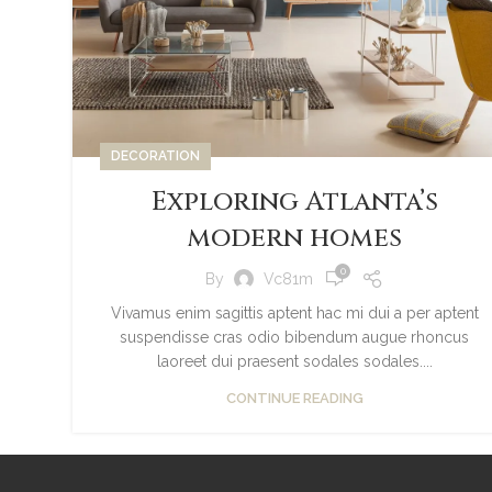
DECORATION
Exploring Atlanta’s
modern homes
0
By
Vc81m
Vivamus enim sagittis aptent hac mi dui a per aptent
suspendisse cras odio bibendum augue rhoncus
laoreet dui praesent sodales sodales....
CONTINUE READING