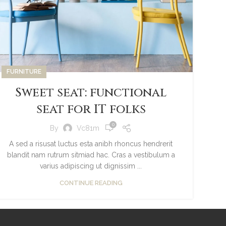
FURNITURE
Sweet seat: functional
seat for IT folks
0
By
Vc81m
A sed a risusat luctus esta anibh rhoncus hendrerit
blandit nam rutrum sitmiad hac. Cras a vestibulum a
varius adipiscing ut dignissim ...
CONTINUE READING