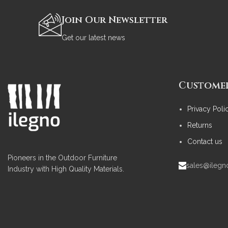
Join Our Newsletter
Get our latest news
Customer
Privacy Poli
Returns
Contact us
Pioneers in the Outdoor Furniture
sales@ileg
Industry with High Quality Materials.