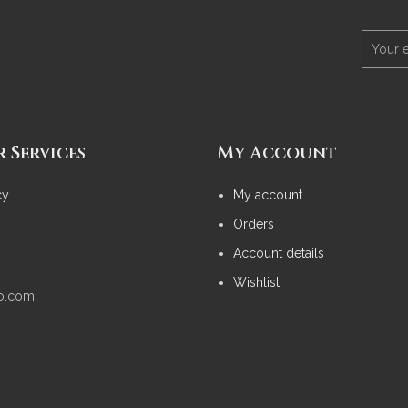
 Services
My Account
cy
My account
Orders
Account details
Wishlist
no.com