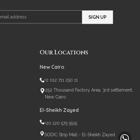
Our Locations
New Cairo
+2 012 711 250 11
252 Thousand Factory Area, 3rd settlement,
New Cairo
El-Sheikh Zayed
+20 120 575 5515
SODIC Strip Mall - El-Sheikh Zayed