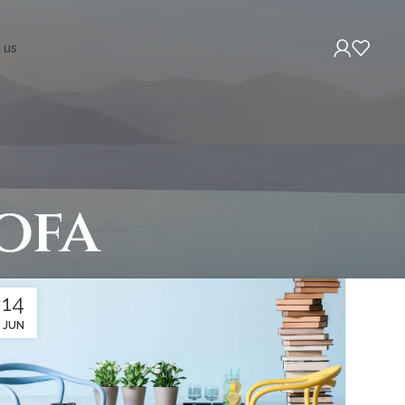
 us
ofa
14
JUN