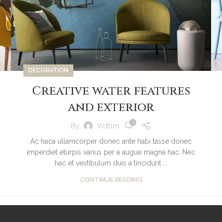
DECORATION
Creative water features
and exterior
0
By
Vc81m
Ac haca ullamcorper donec ante habi tasse donec
imperdiet eturpis varius per a augue magna hac. Nec
hac et vestibulum duis a tincidunt ...
CONTINUE READING