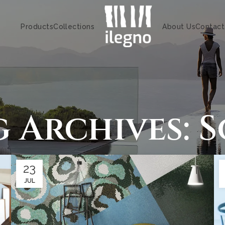
Products
Collections
About Us
Contact
g Archives: S
23
JUL