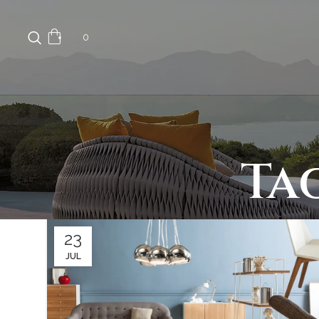
0
Ta
23
JUL