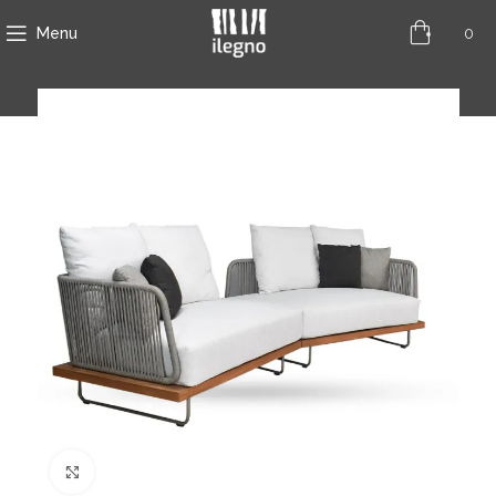
0
Menu
Click to enlarge