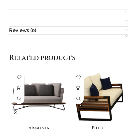
Reviews (0)
Related products
Armonia
Filou