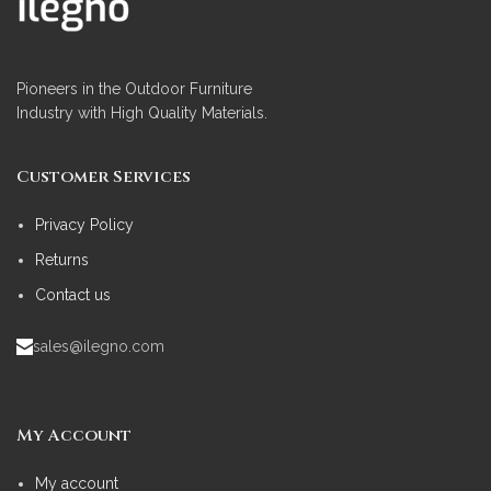
Pioneers in the Outdoor Furniture
Industry with High Quality Materials.
Customer Services
Privacy Policy
Returns
Contact us
sales@ilegno.com
My Account
My account