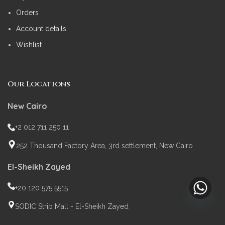
Orders
Account details
Wishlist
Our Locations
New Cairo
+2 012 711 250 11
252 Thousand Factory Area, 3rd settlement, New Cairo
El-Sheikh Zayed
+20 120 575 5515
SODIC Strip Mall - El-Sheikh Zayed