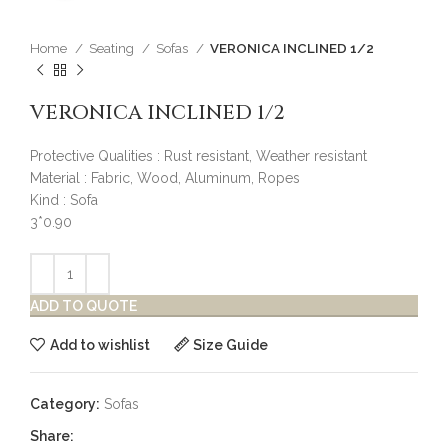
Home
Seating
Sofas
VERONICA INCLINED 1/2
VERONICA INCLINED 1/2
Protective Qualities : Rust resistant, Weather resistant
Material : Fabric, Wood, Aluminum, Ropes
Kind : Sofa
3*0.90
ADD TO QUOTE
Add to wishlist
Size Guide
Category:
Sofas
Share: