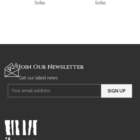
Sofas
Sofas
Join Our Newsletter
Get our latest news