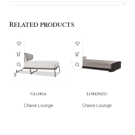
Related products
Gloria
Lorenzo
Chaise Lounge
Chaise Lounge