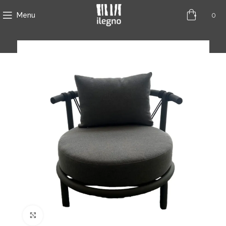
0
Menu
Click to enlarge