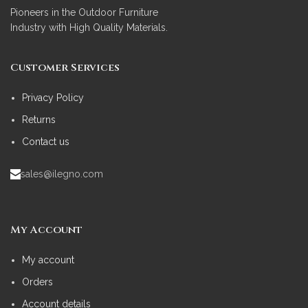
Pioneers in the Outdoor Furniture
Industry with High Quality Materials.
Customer Services
Privacy Policy
Returns
Contact us
sales@ilegno.com
My Account
My account
Orders
Account details