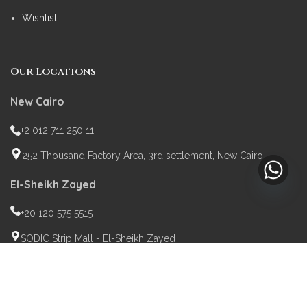
Wishlist
Our Locations
New Cairo
+2 012 711 250 11
252 Thousand Factory Area, 3rd settlement, New Cairo
El-Sheikh Zayed
+20 120 575 5515
SODIC Strip Mall - El-Sheikh Zayed