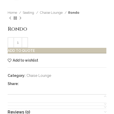
Home
Seating
Chaise Lounge
Rondo
Rondo
ADD TO QUOTE
Add to wishlist
Category:
Chaise Lounge
Share:
Reviews (0)