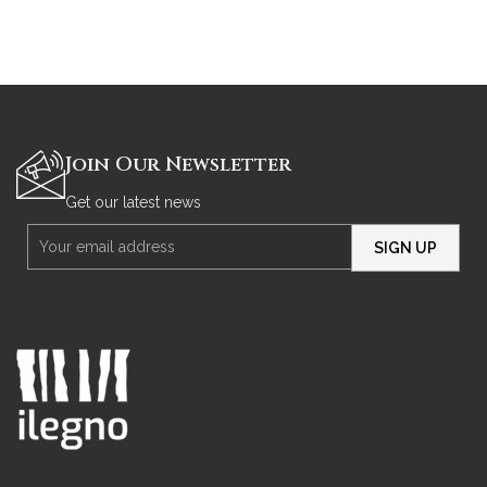
Join Our Newsletter
Get our latest news