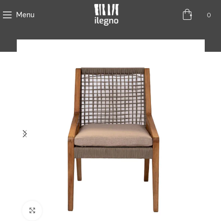
0
Menu
Click to enlarge