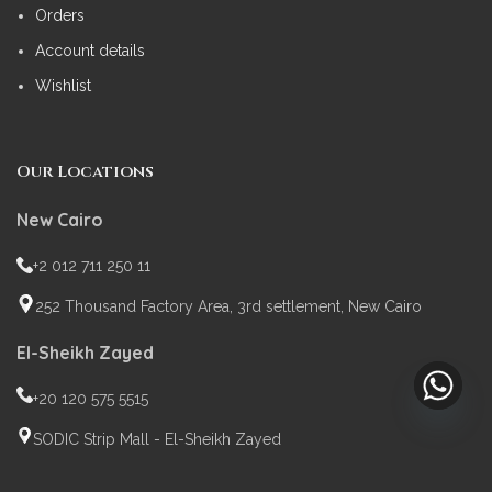
Orders
Account details
Wishlist
Our Locations
New Cairo
+2 012 711 250 11
252 Thousand Factory Area, 3rd settlement, New Cairo
El-Sheikh Zayed
+20 120 575 5515
SODIC Strip Mall - El-Sheikh Zayed