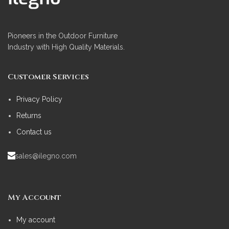
Pioneers in the Outdoor Furniture
Industry with High Quality Materials.
Customer Services
Privacy Policy
Returns
Contact us
sales@ilegno.com
My Account
My account