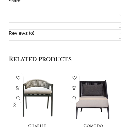
Share:
Reviews (0)
Related products
Charlie
Comodo