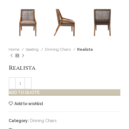
Home
Seating
Dinning Chairs
Realista
Realista
ADD TO QUOTE
Add to wishlist
Category:
Dinning Chairs