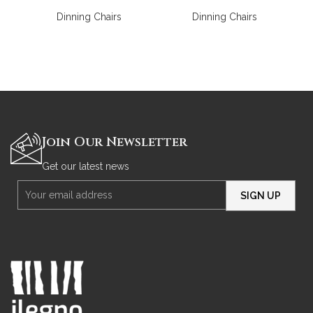
Dinning Chairs
Dinning Chairs
Join Our Newsletter
Get our latest news