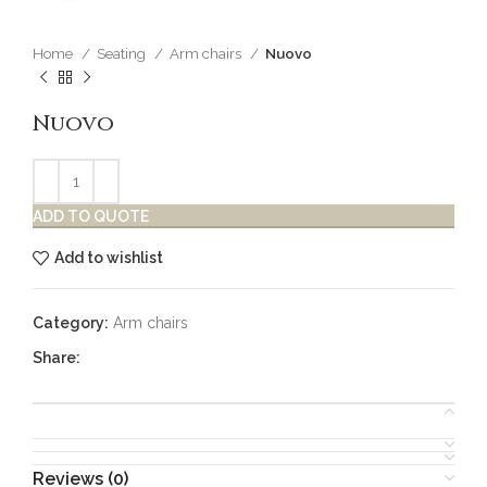
Home
Seating
Arm chairs
Nuovo
Nuovo
ADD TO QUOTE
Add to wishlist
Category:
Arm chairs
Share:
Reviews (0)