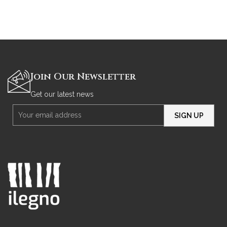
Join Our Newsletter
Get our latest news