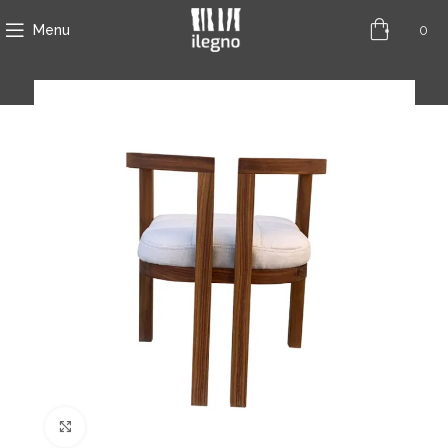
0
Menu
Click to enlarge