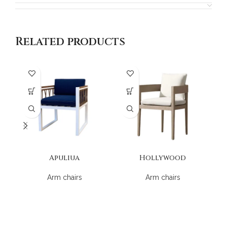
Related products
Apuliua
Hollywood
Arm chairs
Arm chairs