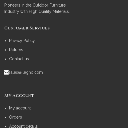
Pioneers in the Outdoor Furniture
Industry with High Quality Materials.
Customer Services
Privacy Policy
Returns
Contact us
sales@ilegno.com
My Account
My account
Orders
Account details