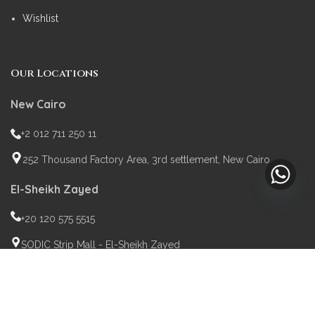
Wishlist
Our Locations
New Cairo
+2 012 711 250 11
252 Thousand Factory Area, 3rd settlement, New Cairo
El-Sheikh Zayed
+20 120 575 5515
SODIC Strip Mall - El-Sheikh Zayed