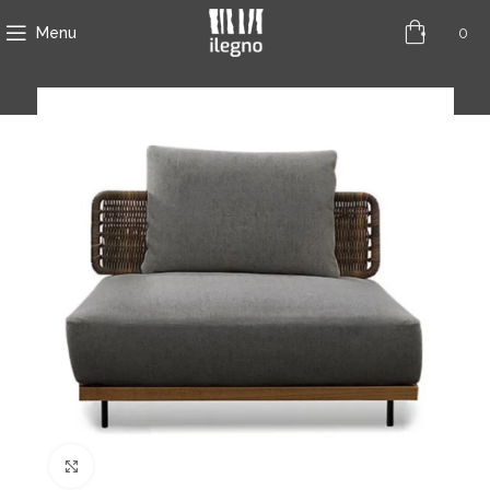
0
Menu
Click to enlarge