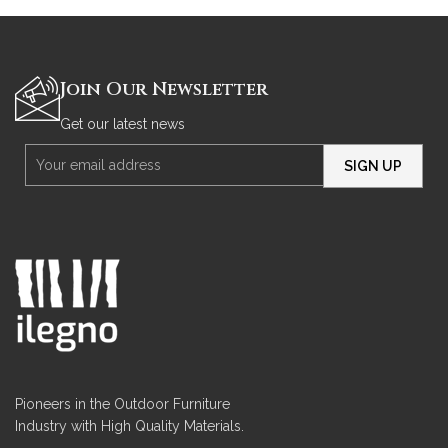
Join Our Newsletter
Get our latest news
Pioneers in the Outdoor Furniture
Industry with High Quality Materials.