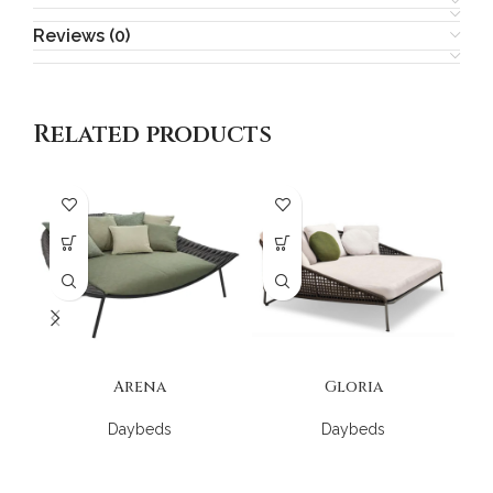
Reviews (0)
Related products
Arena
Gloria
Daybeds
Daybeds