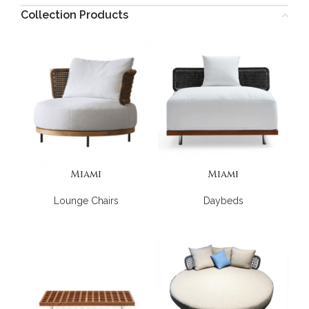
Collection Products
Miami
Miami
Lounge Chairs
Daybeds