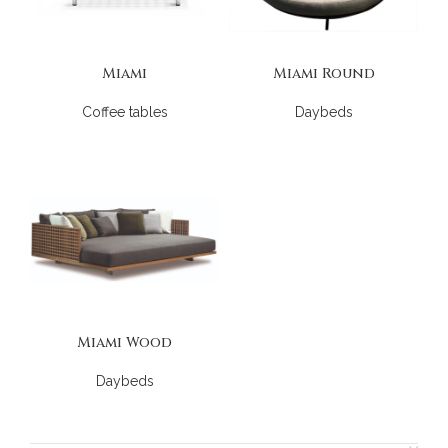
Miami
Miami Round
Coffee tables
Daybeds
Miami Wood
Daybeds